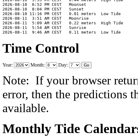
2026-08-10  6:52 PM CEST   Moonset

2026-08-10  8:04 PM CEST   Sunset

2026-08-10 11:16 PM CEST   0.01 meters  Low Tide

2026-08-11  3:51 AM CEST   Moonrise

2026-08-11  5:09 AM CEST   0.22 meters  High Tide

2026-08-11  5:54 AM CEST   Sunrise

Time Control
Year:
Month:
Day:
Note: If your browser retur
error, then the predictions 
available.
Monthly Tide Calendar