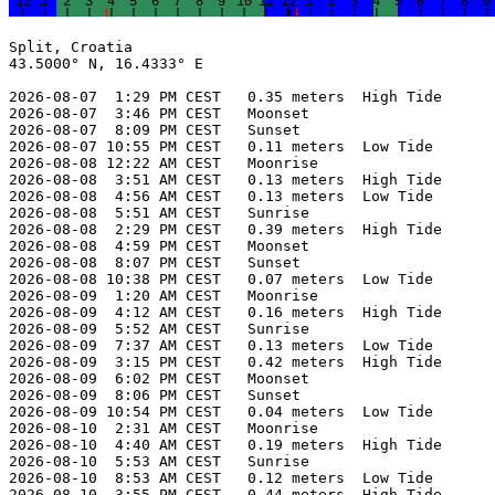
Split, Croatia

43.5000° N, 16.4333° E

2026-08-07  1:29 PM CEST   0.35 meters  High Tide

2026-08-07  3:46 PM CEST   Moonset

2026-08-07  8:09 PM CEST   Sunset

2026-08-07 10:55 PM CEST   0.11 meters  Low Tide

2026-08-08 12:22 AM CEST   Moonrise

2026-08-08  3:51 AM CEST   0.13 meters  High Tide

2026-08-08  4:56 AM CEST   0.13 meters  Low Tide

2026-08-08  5:51 AM CEST   Sunrise

2026-08-08  2:29 PM CEST   0.39 meters  High Tide

2026-08-08  4:59 PM CEST   Moonset

2026-08-08  8:07 PM CEST   Sunset

2026-08-08 10:38 PM CEST   0.07 meters  Low Tide

2026-08-09  1:20 AM CEST   Moonrise

2026-08-09  4:12 AM CEST   0.16 meters  High Tide

2026-08-09  5:52 AM CEST   Sunrise

2026-08-09  7:37 AM CEST   0.13 meters  Low Tide

2026-08-09  3:15 PM CEST   0.42 meters  High Tide

2026-08-09  6:02 PM CEST   Moonset

2026-08-09  8:06 PM CEST   Sunset

2026-08-09 10:54 PM CEST   0.04 meters  Low Tide

2026-08-10  2:31 AM CEST   Moonrise

2026-08-10  4:40 AM CEST   0.19 meters  High Tide

2026-08-10  5:53 AM CEST   Sunrise

2026-08-10  8:53 AM CEST   0.12 meters  Low Tide

2026-08-10  3:55 PM CEST   0.44 meters  High Tide
