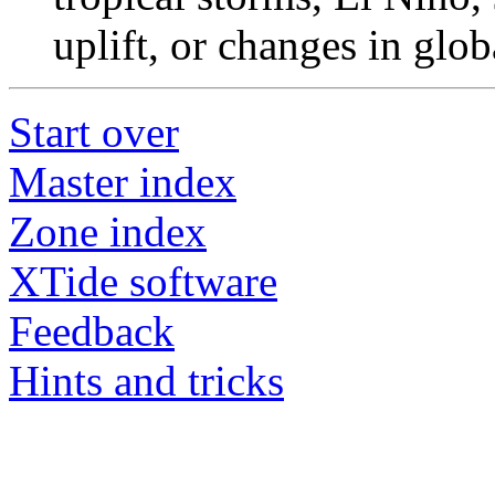
uplift, or changes in glob
Start over
Master index
Zone index
XTide software
Feedback
Hints and tricks