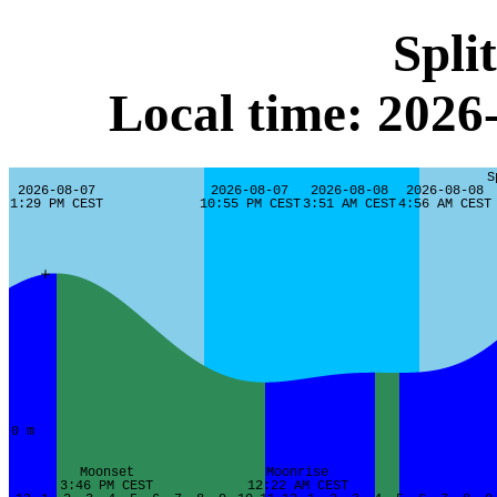
Spli
Local time: 202