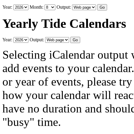
Year:
Month:
Output:
Yearly Tide Calendars
Year:
Output:
Selecting iCalendar output 
add events to your calendar
or year of events, please try
how your calendar will reac
have no duration and should
"busy" time.