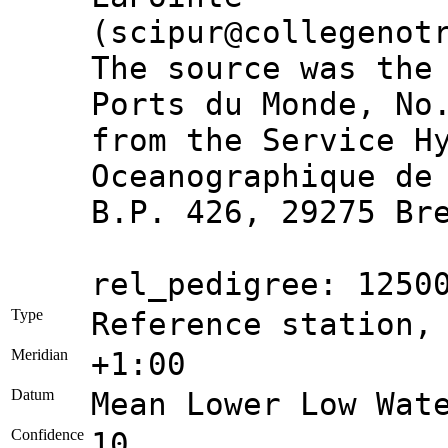
(scipur@collegenot
The source was the
Ports du Monde, No
from the Service H
Oceanographique de
B.P. 426, 29275 Br
rel_pedigree: 1250
Type
Reference station,
Meridian
+1:00
Datum
Mean Lower Low Wat
Confidence
10