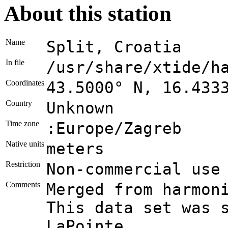
About this station
Name
Split, Croatia
In file
/usr/share/xtide/h
Coordinates
43.5000° N, 16.433
Country
Unknown
Time zone
:Europe/Zagreb
Native units
meters
Restriction
Non-commercial use
Comments
Merged from harmon
This data set was 
LaPointe