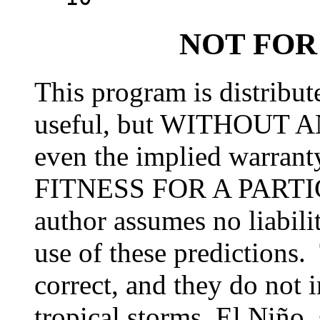
NOT FOR
This program is distribute
useful, but WITHOUT 
even the implied warr
FITNESS FOR A PART
author assumes no liabili
use of these predictions. 
correct, and they do not i
tropical storms, El Niño,