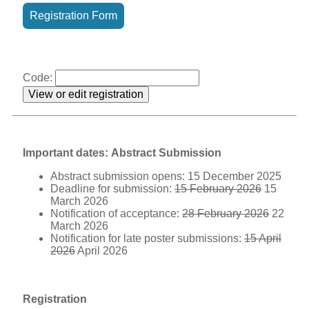
Registration Form
Code:
Important dates:
Abstract Submission
Abstract submission opens: 15 December 2025
Deadline for submission:
15 February 2026
15
March 2026
Notification of acceptance:
28 February 2026
22
March 2026
Notification for late poster submissions:
15 April
2026
April 2026
Registration