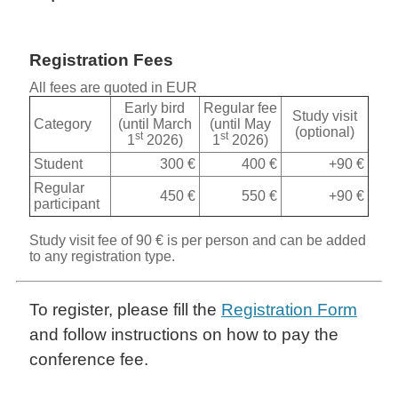
Registration Fees
All fees are quoted in EUR
Early bird
Regular fee
Study visit
Category
(until March
(until May
(optional)
st
st
1
2026)
1
2026)
Student
300 €
400 €
+90 €
Regular
450 €
550 €
+90 €
participant
Study visit fee of 90 € is per person and can be added
to any registration type.
To register, please fill the
Registration Form
and follow instructions on how to pay the
conference fee.