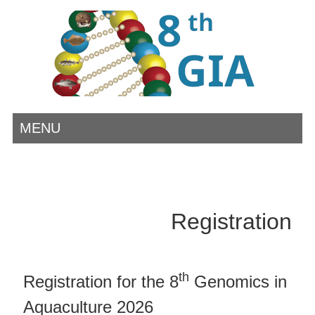
MENU
Registration
th
Registration for the 8
Genomics in
Aquaculture 2026