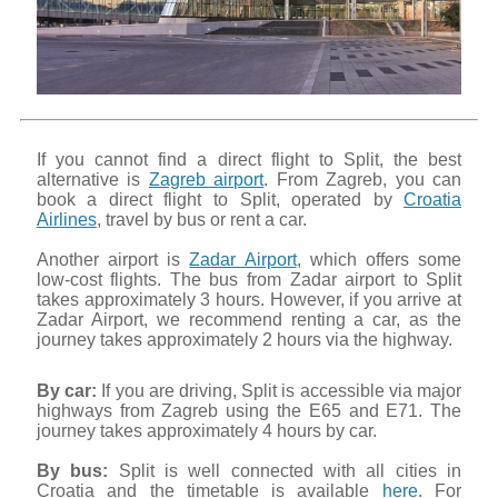
If you cannot find a direct flight to Split, the best
alternative is
Zagreb airport
. From Zagreb, you can
book a direct flight to Split, operated by
Croatia
Airlines
, travel by bus or rent a car.
Another airport is
Zadar Airport
, which offers some
low-cost flights. The bus from Zadar airport to Split
takes approximately 3 hours. However, if you arrive at
Zadar Airport, we recommend renting a car, as the
journey takes approximately 2 hours via the highway.
By car:
If you are driving, Split is accessible via major
highways from Zagreb using the E65 and E71. The
journey takes approximately 4 hours by car.
By bus:
Split is well connected with all cities in
Croatia and the timetable is available
here
. For