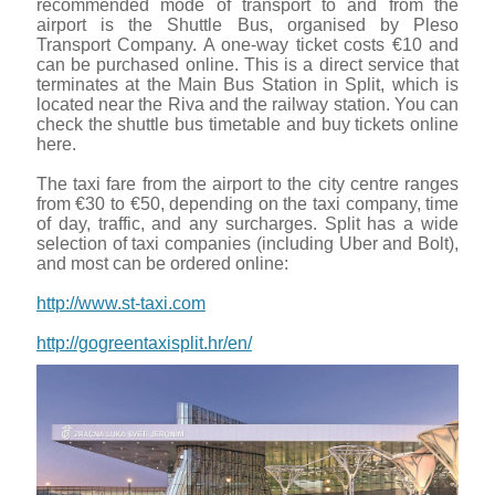
recommended mode of transport to and from the
airport is the Shuttle Bus, organised by Pleso
Transport Company. A one-way ticket costs €10 and
can be purchased online. This is a direct service that
terminates at the Main Bus Station in Split, which is
located near the Riva and the railway station. You can
check the shuttle bus timetable and buy tickets online
here.
The taxi fare from the airport to the city centre ranges
from €30 to €50, depending on the taxi company, time
of day, traffic, and any surcharges. Split has a wide
selection of taxi companies (including Uber and Bolt),
and most can be ordered online:
http://www.st-taxi.com
http://gogreentaxisplit.hr/en/