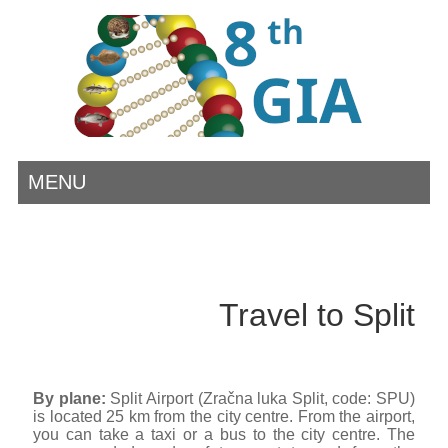
MENU
Travel to Split
By plane:
Split Airport (Zračna luka Split, code: SPU)
is located 25 km from the city centre. From the airport,
you can take a taxi or a bus to the city centre. The